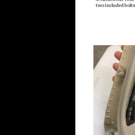
two included bolt