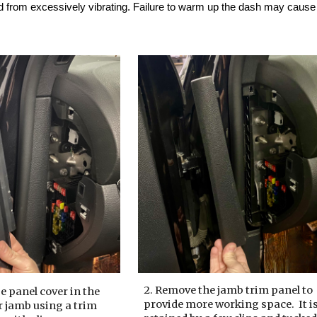
d from excessively vibrating. Failure to warm up the dash may cause t
2. Remove the jamb trim panel to
e panel cover in the
provide more working space.
It i
r jamb using a trim