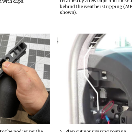
retained by a few clips and tucke
in with clips.
behind the weatherstripping
(
M
shown).
 to the pod using the
5.
Plan out your wiring routing.