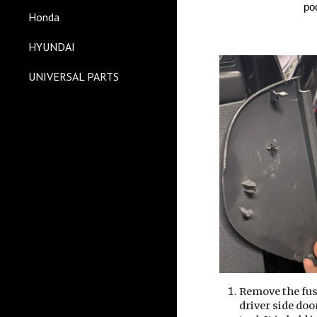
po
Honda
HYUNDAI
UNIVERSAL PARTS
Remove the fus
driver side doo